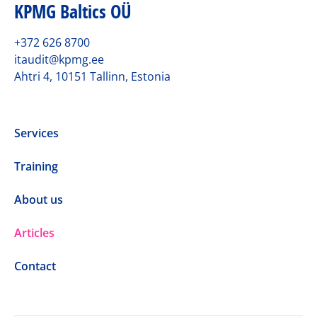
KPMG Baltics OÜ
+372 626 8700
itaudit@kpmg.ee
Ahtri 4, 10151 Tallinn, Estonia
Services
Training
About us
Articles
Contact