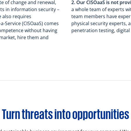
ate of change and renewal,
2. Our CISOaaS is not prov
s in information security –
a whole team of experts with
e also requires
team members have experie
-a-Service (CISOaaS) comes
physical security experts,
competence without having
penetration testing, digit
 market, hire them and
Turn threats into opportunities