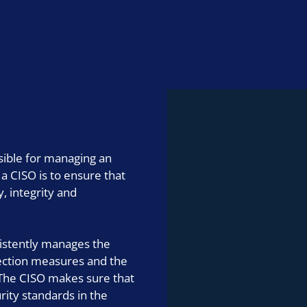
IT consulting
nsible for managing an
 a CISO is to ensure that
y, integrity and
sistently manages the
tection measures and the
 The CISO makes sure that
ity standards in the