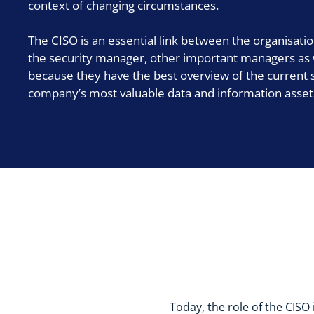
context of changing circumstances.
The CISO is an essential link between the organisat
the security manager, other important managers as we
because they have the best overview of the current s
company’s most valuable data and information asset
Today, the role of the CISO 