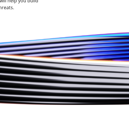
ill help you build
hreats.