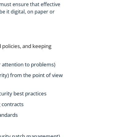
O must ensure that effective
e it digital, on paper or
policies, and keeping
 attention to problems)
rity) from the point of view
urity best practices
 contracts
tandards
ecurity patch management)