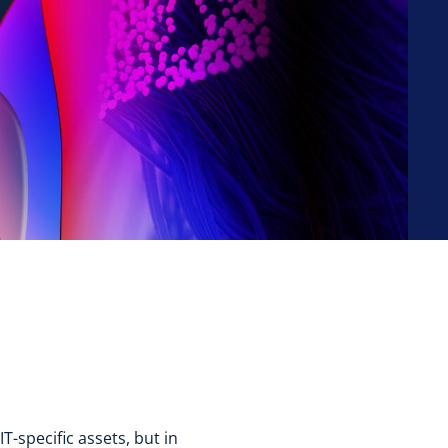
T-specific assets, but in