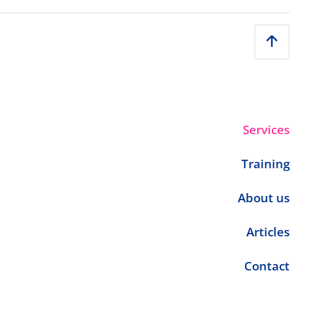
Services
Training
About us
Articles
Contact