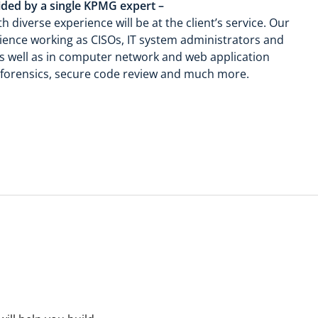
ided by a single KPMG expert –
 diverse experience will be at the client’s service. Our
nce working as CISOs, IT system administrators and
 as well as in computer network and web application
al forensics, secure code review and much more.