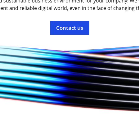
d sustainable business environment for your company! We w
lient and reliable digital world, even in the face of changing t
Contact us