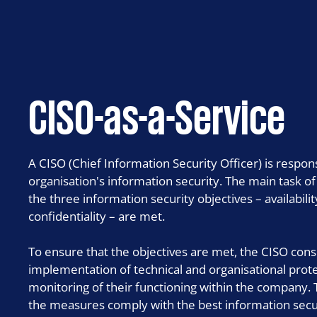
ISO 27001 certification and auditing
IT risk assessment
MDR – Managed Detection & Response
CISO-as-a-Service
SWIFT CSCF assessment
A CISO (Chief Information Security Officer) is respo
organisation's information security. The main task of
the three information security objectives – availabilit
confidentiality – are met.
To ensure that the objectives are met, the CISO con
implementation of technical and organisational pro
monitoring of their functioning within the company.
the measures comply with the best information secur