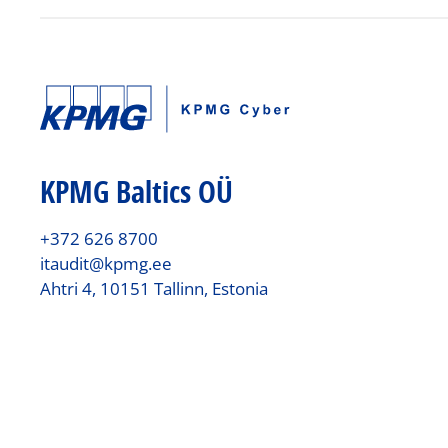
KPMG Baltics OÜ
+372 626 8700
itaudit@kpmg.ee
Ahtri 4, 10151 Tallinn, Estonia