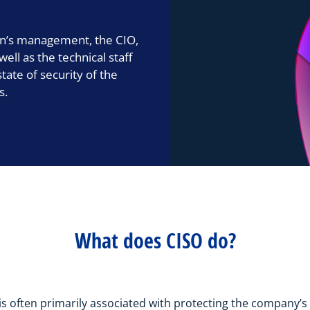
ion’s management, the CIO,
ll as the technical staff
tate of security of the
s.
What does CISO do?
is often primarily associated with protecting the company’s I