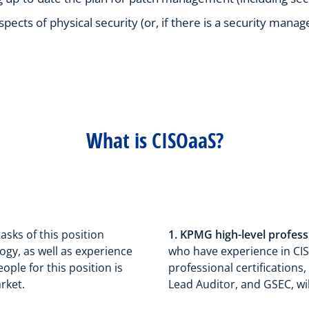
pects of physical security (or, if there is a security mana
What is CISOaaS?
tasks of this position
1. KPMG high-level profess
ogy, as well as experience
who have experience in CIS
ple for this position is
professional certifications,
rket.
Lead Auditor, and GSEC, wil