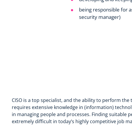
being responsible for as
security manager)
CISO is a top specialist, and the ability to perform the 
requires extensive knowledge in (information) technol
in managing people and processes. Finding suitable peo
extremely difficult in today’s highly competitive job ma