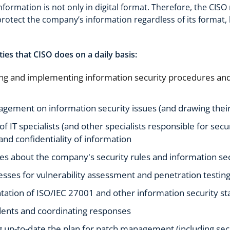
information is not only in digital format. Therefore, the CIS
protect the company’s information regardless of its format, b
ties that CISO does on a daily basis:
g and implementing information security procedures and 
ement on information security issues (and drawing their
 IT specialists (and other specialists responsible for secu
y and confidentiality of information
s about the company's security rules and information sec
esses for vulnerability assessment and penetration testing
ation of ISO/IEC 27001 and other information security s
dents and coordinating responses
 up-to-date the plan for patch management (including s