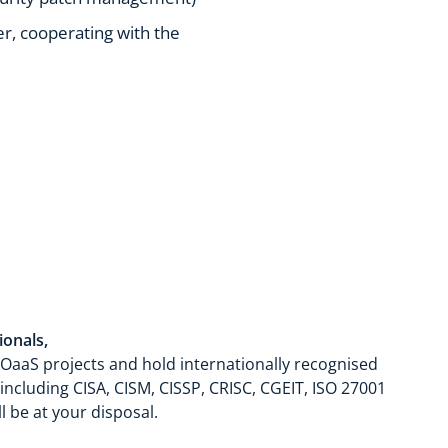
ger, cooperating with the
ionals,
OaaS projects and hold internationally recognised
 including CISA, CISM, CISSP, CRISC, CGEIT, ISO 27001
l be at your disposal.