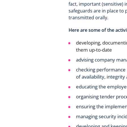
fact, important (sensitive) 
safeguards are in place to 
transmitted orally.
Here are some of the activi
developing, documentin
them up-to-date
advising company manag
checking performance of
of availability, integrit
educating the employee
organising tender proc
ensuring the implement
managing security inci
developing and keeping