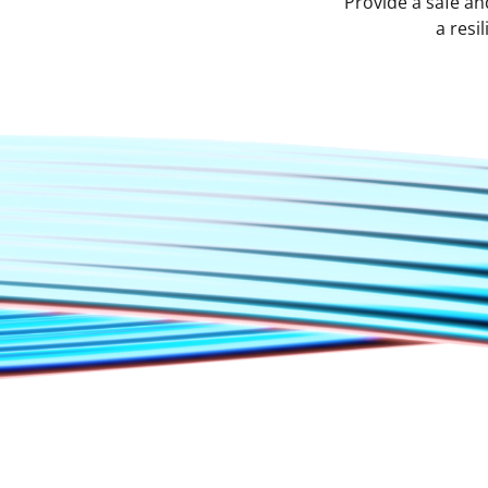
Provide a safe an
a resi