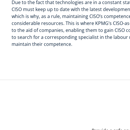
Due to the fact that technologies are in a constant st
CISO must keep up to date with the latest development
which is why, as a rule, maintaining CISO’s competenc
considerable resources. This is where KPMG’s CISO-as
to the aid of companies, enabling them to gain CISO 
to search for a corresponding specialist in the labour
maintain their competence.